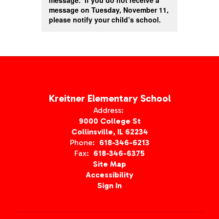
message. If you do not receive a
message on Tuesday, November 11,
please notify your child’s school.
Kreitner Elementary School
Address:
9000 College St
Collinsville, IL 62234
Phone:
618-346-6213
Fax:
618-346-6375
Site Map
Accessibility
Sign In