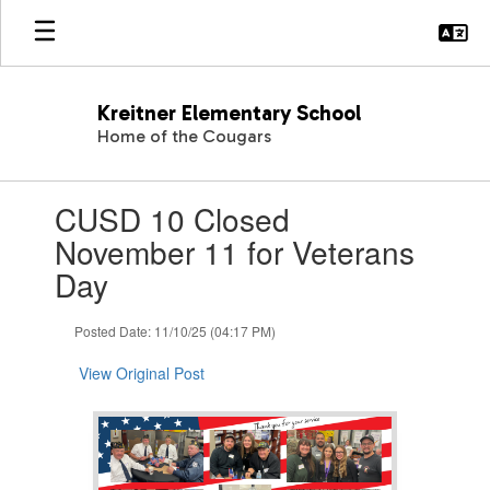
Skip
to
main
content
Kreitner Elementary School
Home of the Cougars
Contains
CUSD 10 Closed
1
slides.
November 11 for Veterans
Use
Day
the
next
and
Posted Date: 11/10/25 (04:17 PM)
previous
buttons
View Original Post
to
navigate.