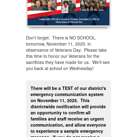
Don't forget: There is NO SCHOOL,
tomorrow, November 11, 2025, in
observance of Veterans Day. Please take
this time to honor our Veterans for the
sacrifices they have made for us. We'll see
you back at school on Wednesday!
There will be a TEST of our district's
emergency communication system
on November 11, 2025. This
districtwide notification will provide
an opportunity to confirm all
families and staff receive an urgent
communication, and allow everyone
to experience a sample emergency